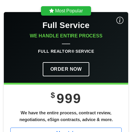
Most Popular
Full Service
WE HANDLE ENTIRE PROCESS
FULL REALTOR® SERVICE
ORDER NOW
$
999
We have the entire process, contract review,
negotiations, eSign contracts, advice & more.