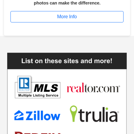
photos can make the difference.
More Info