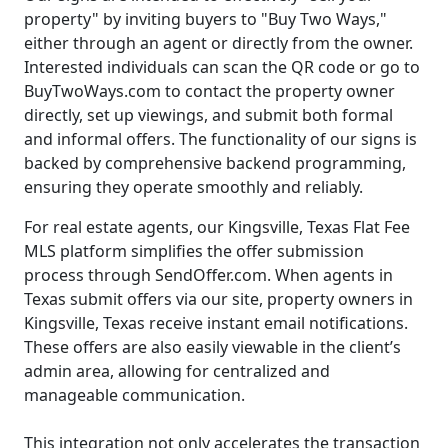
property" by inviting buyers to "Buy Two Ways,"
either through an agent or directly from the owner.
Interested individuals can scan the QR code or go to
BuyTwoWays.com to contact the property owner
directly, set up viewings, and submit both formal
and informal offers. The functionality of our signs is
backed by comprehensive backend programming,
ensuring they operate smoothly and reliably.
For real estate agents, our Kingsville, Texas Flat Fee
MLS platform simplifies the offer submission
process through SendOffer.com. When agents in
Texas submit offers via our site, property owners in
Kingsville, Texas receive instant email notifications.
These offers are also easily viewable in the client’s
admin area, allowing for centralized and
manageable communication.
This integration not only accelerates the transaction