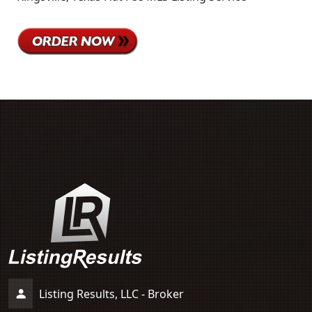
Listing Results, LLC - Broker