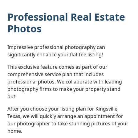
Professional Real Estate
Photos
Impressive professional photography can
significantly enhance your flat fee listing!
This exclusive feature comes as part of our
comprehensive service plan that includes
professional photos. We collaborate with leading
photography firms to make your property stand
out.
After you choose your listing plan for Kingsville,
Texas, we will quickly arrange an appointment for
our photographer to take stunning pictures of your
home.