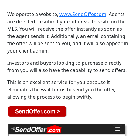
We operate a website,
www.SendOffer.com
. Agents
are directed to submit your offer via this site on the
MLS. You will receive the offer instantly as soon as
the agent sends it. Additionally, an email containing
the offer will be sent to you, and it will also appear in
your client admin.
Investors and buyers looking to purchase directly
from you will also have the capability to send offers.
This is an excellent service for you because it
eliminates the wait for us to send you the offer,
allowing the process to begin swiftly.