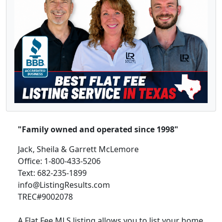
"Family owned and operated since 1998"
Jack, Sheila & Garrett McLemore
Office: 1-800-433-5206
Text: 682-235-1899
info@ListingResults.com
TREC#9002078
A Flat Fee MLS listing allows you to list your home