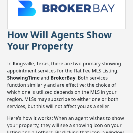
How Will Agents Show
Your Property
In Kingsville, Texas, there are two primary showing
appointment services for the Flat Fee MLS Listing:
ShowingTime
and
BrokerBay
. Both services
function similarly and are effective; the choice of
which one is utilized depends on the MLS in your
region. MLSs may subscribe to either one or both
services, but this will not affect you as a seller.
Here’s how it works: When an agent wishes to show
your property, they will see a showing icon on your
listing and all others. By clicking that icon, a window