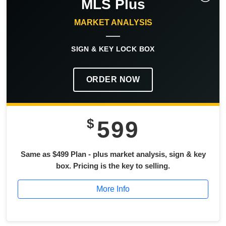
MLS Plus
MARKET ANALYSIS
SIGN & KEY LOCK BOX
ORDER NOW
$
599
Same as $499 Plan - plus market analysis, sign & key
box. Pricing is the key to selling.
More Info