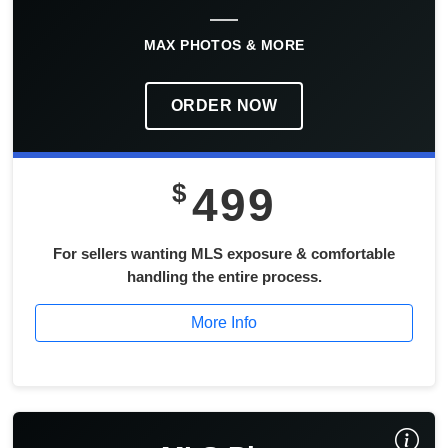
MAX PHOTOS & MORE
ORDER NOW
$
499
For sellers wanting MLS exposure & comfortable
handling the entire process.
More Info