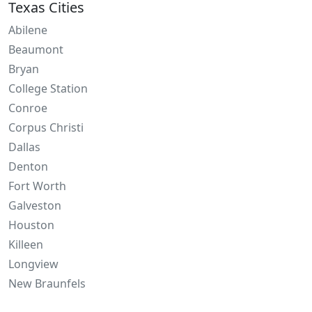
Texas Cities
Abilene
Beaumont
Bryan
College Station
Conroe
Corpus Christi
Dallas
Denton
Fort Worth
Galveston
Houston
Killeen
Longview
New Braunfels