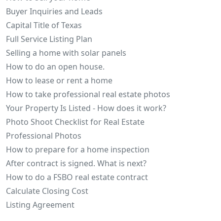
Buyer Inquiries and Leads
Capital Title of Texas
Full Service Listing Plan
Selling a home with solar panels
How to do an open house.
How to lease or rent a home
How to take professional real estate photos
Your Property Is Listed - How does it work?
Photo Shoot Checklist for Real Estate
Professional Photos
How to prepare for a home inspection
After contract is signed. What is next?
How to do a FSBO real estate contract
Calculate Closing Cost
Listing Agreement