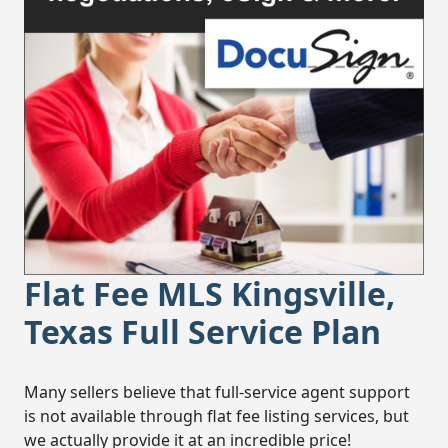
Flat Fee MLS Kingsville,
Texas Full Service Plan
Many sellers believe that full-service agent support
is not available through flat fee listing services, but
we actually provide it at an incredible price!