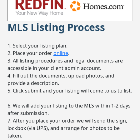
MLS Listing Process
1. Select your listing plan.
2. Place your order
online
.
3. All listing procedures and legal documents are
accessible in your client admin account.
4. Fill out the documents, upload photos, and
provide a description.
5. Click submit and your listing will come to us to list.
6. We will add your listing to the MLS within 1-2 days
after submission.
7. After you place your order, we will send the sign,
lockbox (via UPS), and arrange for photos to be
taken.