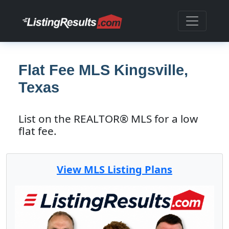
Flat Fee MLS Kingsville,
Texas
List on the REALTOR® MLS for a low
flat fee.
View MLS Listing Plans