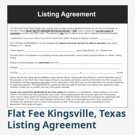
Flat Fee Kingsville, Texas
Listing Agreement