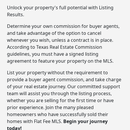
Unlock your property's full potential with Listing
Results.
Determine your own commission for buyer agents,
and take advantage of the option to cancel
whenever you wish, unless a contract is in place.
According to Texas Real Estate Commission
guidelines, you must have a signed listing
agreement to feature your property on the MLS.
List your property without the requirement to
provide a buyer agent commission, and take charge
of your real estate journey. Our committed support
team will assist you through the listing process,
whether you are selling for the first time or have
prior experience. Join the many pleased
homeowners who have successfully sold their
homes with Flat Fee MLS.
Begin your journey
today!