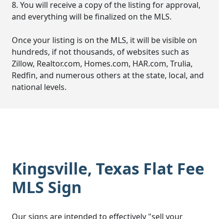
8. You will receive a copy of the listing for approval,
and everything will be finalized on the MLS.
Once your listing is on the MLS, it will be visible on
hundreds, if not thousands, of websites such as
Zillow, Realtor.com, Homes.com, HAR.com, Trulia,
Redfin, and numerous others at the state, local, and
national levels.
Kingsville, Texas Flat Fee
MLS Sign
Our signs are intended to effectively "sell your