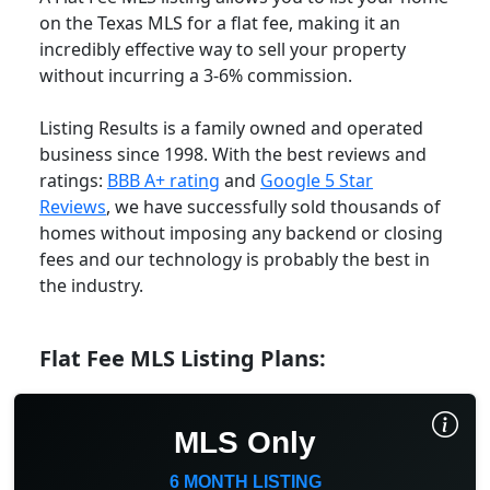
on the Texas MLS for a flat fee, making it an
incredibly effective way to sell your property
without incurring a 3-6% commission.
Listing Results is a family owned and operated
business since 1998. With the best reviews and
ratings:
BBB A+ rating
and
Google 5 Star
Reviews
, we have successfully sold thousands of
homes without imposing any backend or closing
fees and our technology is probably the best in
the industry.
Flat Fee MLS Listing Plans:
MLS Only
6 MONTH LISTING