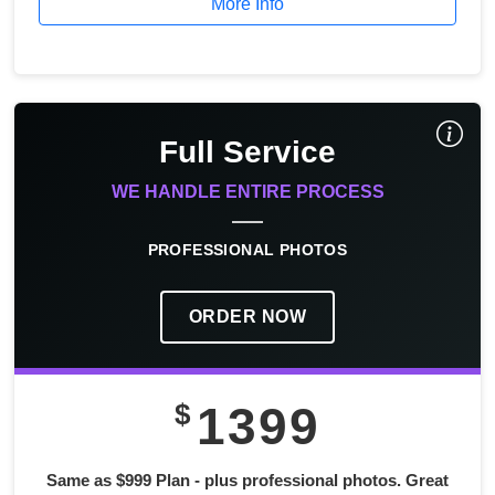
More Info
Full Service
WE HANDLE ENTIRE PROCESS
PROFESSIONAL PHOTOS
ORDER NOW
$
1399
Same as $999 Plan - plus professional photos. Great