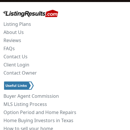
Listing Plans
About Us
Reviews
FAQs
Contact Us
Client Login
Contact Owner
Buyer Agent Commission
MLS Listing Process
Option Period and Home Repairs
Home Buying Investors in Texas
How to sell your home