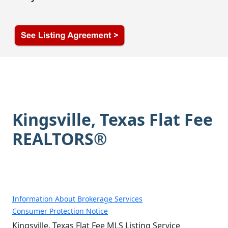
Kingsville, Texas Flat Fee
REALTORS®
Information About Brokerage Services
Consumer Protection Notice
Kingsville, Texas Flat Fee MLS Listing Service