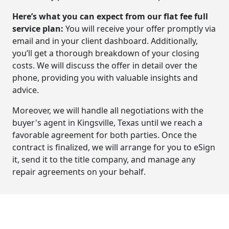
Here’s what you can expect from our flat fee full
service plan:
You will receive your offer promptly via
email and in your client dashboard. Additionally,
you’ll get a thorough breakdown of your closing
costs. We will discuss the offer in detail over the
phone, providing you with valuable insights and
advice.
Moreover, we will handle all negotiations with the
buyer's agent in Kingsville, Texas until we reach a
favorable agreement for both parties. Once the
contract is finalized, we will arrange for you to eSign
it, send it to the title company, and manage any
repair agreements on your behalf.