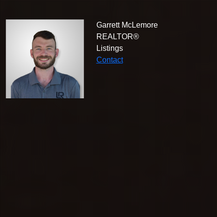
Garrett McLemore
REALTOR®
Listings
Contact