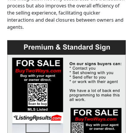
process but also improves the overall efficiency of
the selling experience, facilitating quicker
interactions and deal closures between owners and
agents.