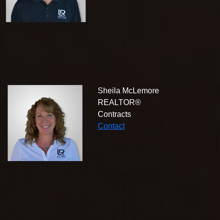
Sheila McLemore
REALTOR®
Contracts
Contact