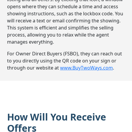
opens where they can schedule a time and access
showing instructions, such as the lockbox code. You
will receive a text or email confirming the showing.
This system is efficient and simplifies the selling
process, allowing you to relax while the agent
manages everything.
For Owner Direct Buyers (FSBO), they can reach out
to you directly using the QR code on your sign or
through our website at
www.BuyTwoWays.com
.
How Will You Receive
Offers