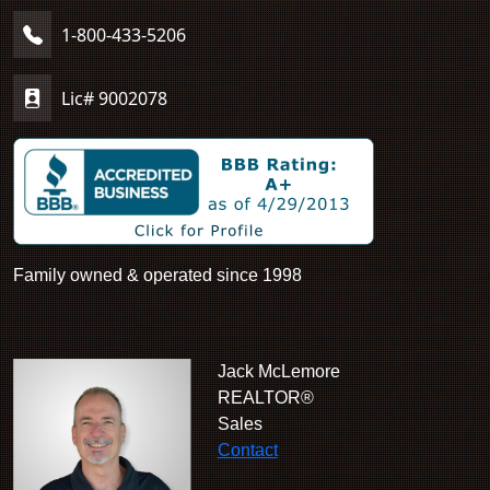
1-800-433-5206
Lic# 9002078
Family owned & operated since 1998
Jack McLemore
REALTOR®
Sales
Contact