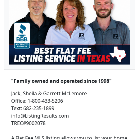
"Family owned and operated since 1998"
Jack, Sheila & Garrett McLemore
Office: 1-800-433-5206
Text: 682-235-1899
info@ListingResults.com
TREC#9002078
A Flat Fee MLS listing allows you to list your home