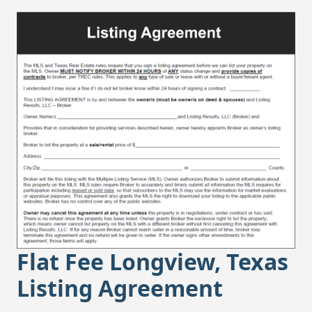
Flat Fee Longview, Texas
Listing Agreement