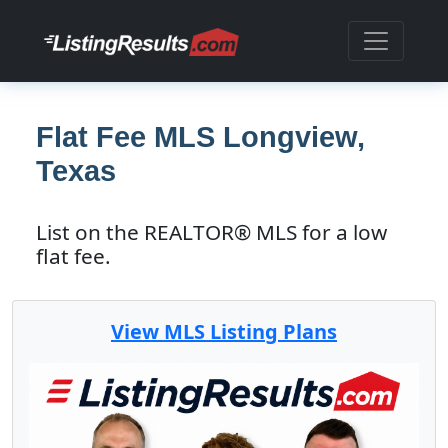
Flat Fee MLS Longview,
Texas
List on the REALTOR® MLS for a low
flat fee.
View MLS Listing Plans