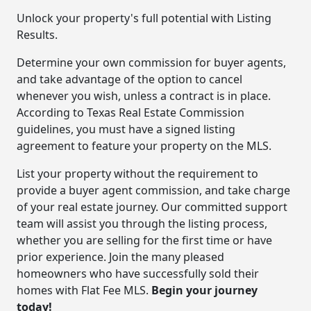
Unlock your property's full potential with Listing
Results.
Determine your own commission for buyer agents,
and take advantage of the option to cancel
whenever you wish, unless a contract is in place.
According to Texas Real Estate Commission
guidelines, you must have a signed listing
agreement to feature your property on the MLS.
List your property without the requirement to
provide a buyer agent commission, and take charge
of your real estate journey. Our committed support
team will assist you through the listing process,
whether you are selling for the first time or have
prior experience. Join the many pleased
homeowners who have successfully sold their
homes with Flat Fee MLS.
Begin your journey
today!