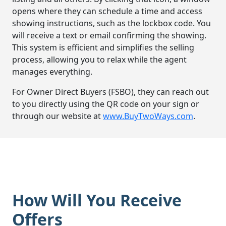
opens where they can schedule a time and access
showing instructions, such as the lockbox code. You
will receive a text or email confirming the showing.
This system is efficient and simplifies the selling
process, allowing you to relax while the agent
manages everything.
For Owner Direct Buyers (FSBO), they can reach out
to you directly using the QR code on your sign or
through our website at
www.BuyTwoWays.com
.
How Will You Receive
Offers