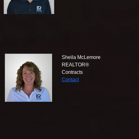
Sheila McLemore
REALTOR®
Contracts
Contact