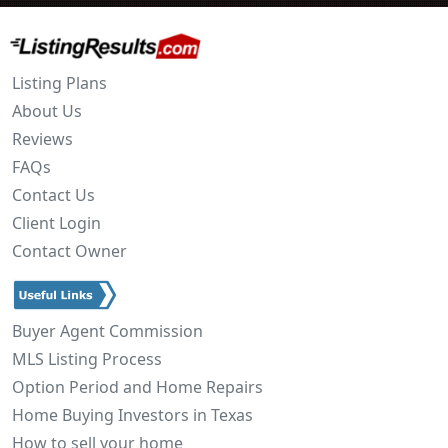
Listing Plans
About Us
Reviews
FAQs
Contact Us
Client Login
Contact Owner
Buyer Agent Commission
MLS Listing Process
Option Period and Home Repairs
Home Buying Investors in Texas
How to sell your home