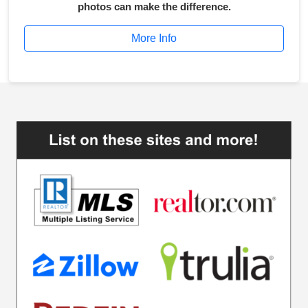
photos can make the difference.
More Info