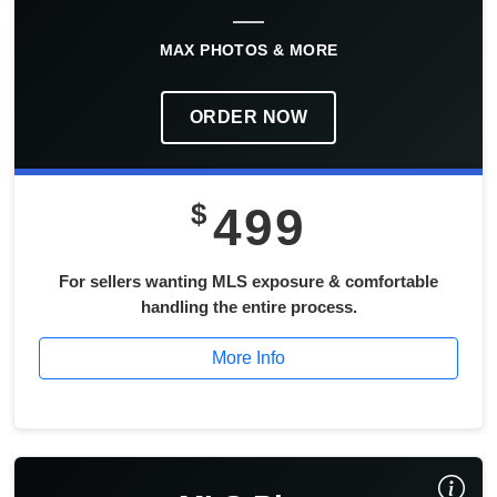
MAX PHOTOS & MORE
ORDER NOW
$
499
For sellers wanting MLS exposure & comfortable
handling the entire process.
More Info