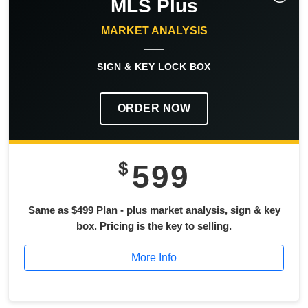
MLS Plus
MARKET ANALYSIS
SIGN & KEY LOCK BOX
ORDER NOW
$
599
Same as $499 Plan - plus market analysis, sign & key
box. Pricing is the key to selling.
More Info