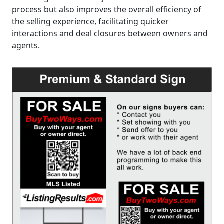
process but also improves the overall efficiency of
the selling experience, facilitating quicker
interactions and deal closures between owners and
agents.