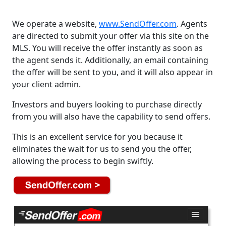
We operate a website,
www.SendOffer.com
. Agents
are directed to submit your offer via this site on the
MLS. You will receive the offer instantly as soon as
the agent sends it. Additionally, an email containing
the offer will be sent to you, and it will also appear in
your client admin.
Investors and buyers looking to purchase directly
from you will also have the capability to send offers.
This is an excellent service for you because it
eliminates the wait for us to send you the offer,
allowing the process to begin swiftly.