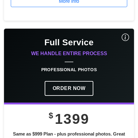
More Info
Full Service
WE HANDLE ENTIRE PROCESS
PROFESSIONAL PHOTOS
ORDER NOW
$
1399
Same as $999 Plan - plus professional photos. Great