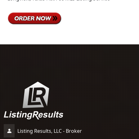
Listing Results, LLC - Broker