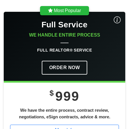
Most Popular
Full Service
WE HANDLE ENTIRE PROCESS
FULL REALTOR® SERVICE
ORDER NOW
$
999
We have the entire process, contract review,
negotiations, eSign contracts, advice & more.