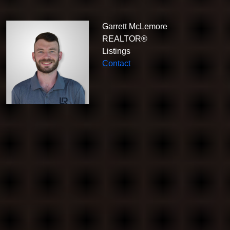
Garrett McLemore
REALTOR®
Listings
Contact