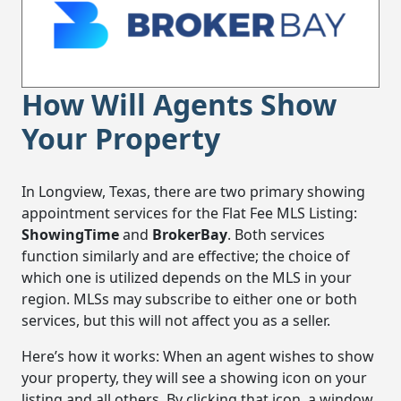
How Will Agents Show
Your Property
In Longview, Texas, there are two primary showing
appointment services for the Flat Fee MLS Listing:
ShowingTime
and
BrokerBay
. Both services
function similarly and are effective; the choice of
which one is utilized depends on the MLS in your
region. MLSs may subscribe to either one or both
services, but this will not affect you as a seller.
Here’s how it works: When an agent wishes to show
your property, they will see a showing icon on your
listing and all others. By clicking that icon, a window