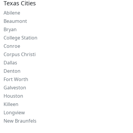
Texas Cities
Abilene
Beaumont
Bryan
College Station
Conroe
Corpus Christi
Dallas
Denton
Fort Worth
Galveston
Houston
Killeen
Longview
New Braunfels