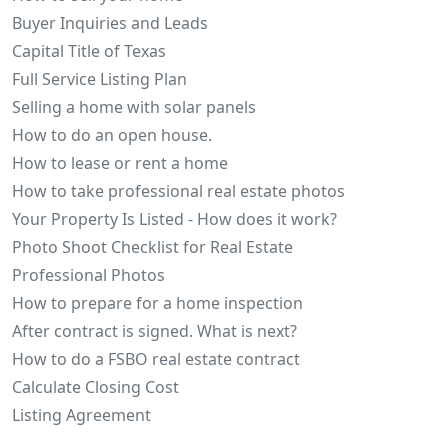
Buyer Inquiries and Leads
Capital Title of Texas
Full Service Listing Plan
Selling a home with solar panels
How to do an open house.
How to lease or rent a home
How to take professional real estate photos
Your Property Is Listed - How does it work?
Photo Shoot Checklist for Real Estate
Professional Photos
How to prepare for a home inspection
After contract is signed. What is next?
How to do a FSBO real estate contract
Calculate Closing Cost
Listing Agreement