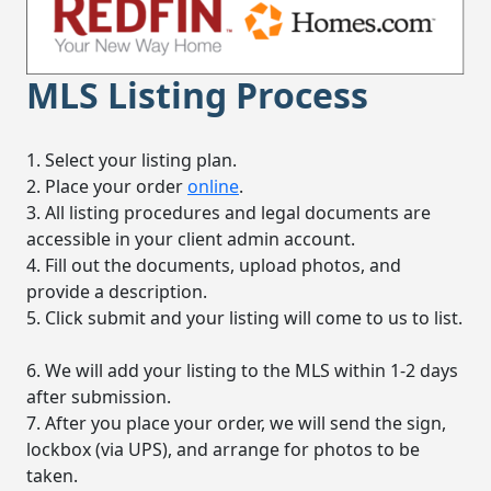
MLS Listing Process
1. Select your listing plan.
2. Place your order
online
.
3. All listing procedures and legal documents are
accessible in your client admin account.
4. Fill out the documents, upload photos, and
provide a description.
5. Click submit and your listing will come to us to list.
6. We will add your listing to the MLS within 1-2 days
after submission.
7. After you place your order, we will send the sign,
lockbox (via UPS), and arrange for photos to be
taken.