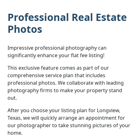
Professional Real Estate
Photos
Impressive professional photography can
significantly enhance your flat fee listing!
This exclusive feature comes as part of our
comprehensive service plan that includes
professional photos. We collaborate with leading
photography firms to make your property stand
out.
After you choose your listing plan for Longview,
Texas, we will quickly arrange an appointment for
our photographer to take stunning pictures of your
home.