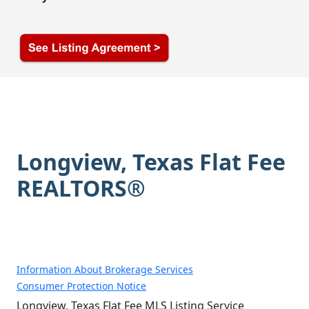
Longview, Texas Flat Fee
REALTORS®
Information About Brokerage Services
Consumer Protection Notice
Longview, Texas Flat Fee MLS Listing Service