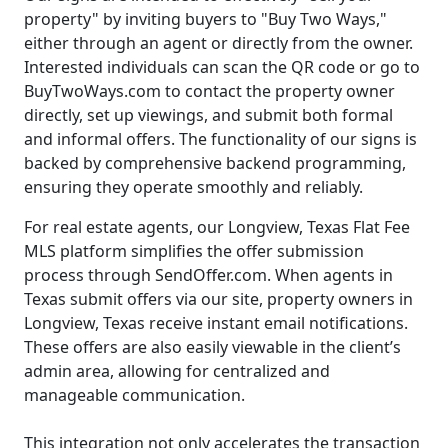
property" by inviting buyers to "Buy Two Ways,"
either through an agent or directly from the owner.
Interested individuals can scan the QR code or go to
BuyTwoWays.com to contact the property owner
directly, set up viewings, and submit both formal
and informal offers. The functionality of our signs is
backed by comprehensive backend programming,
ensuring they operate smoothly and reliably.
For real estate agents, our Longview, Texas Flat Fee
MLS platform simplifies the offer submission
process through SendOffer.com. When agents in
Texas submit offers via our site, property owners in
Longview, Texas receive instant email notifications.
These offers are also easily viewable in the client’s
admin area, allowing for centralized and
manageable communication.
This integration not only accelerates the transaction