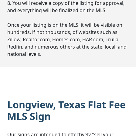
8. You will receive a copy of the listing for approval,
and everything will be finalized on the MLS.
Once your listing is on the MLS, it will be visible on
hundreds, if not thousands, of websites such as
Zillow, Realtor.com, Homes.com, HAR.com, Trulia,
Redfin, and numerous others at the state, local, and
national levels.
Longview, Texas Flat Fee
MLS Sign
Our signs are intended to effectively "sell your