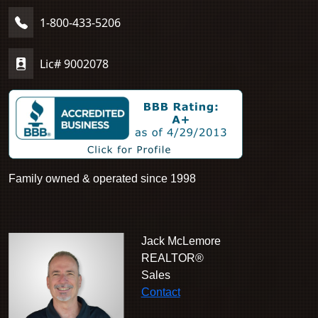
1-800-433-5206
Lic# 9002078
Family owned & operated since 1998
Jack McLemore
REALTOR®
Sales
Contact