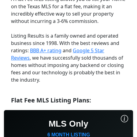
on the Texas MLS for a flat fee, making it an
incredibly effective way to sell your property
without incurring a 3-6% commission.
Listing Results is a family owned and operated
business since 1998. With the best reviews and
ratings:
BBB A+ rating
and
Google 5 Star
Reviews
, we have successfully sold thousands of
homes without imposing any backend or closing
fees and our technology is probably the best in
the industry.
Flat Fee MLS Listing Plans:
MLS Only
6 MONTH LISTING