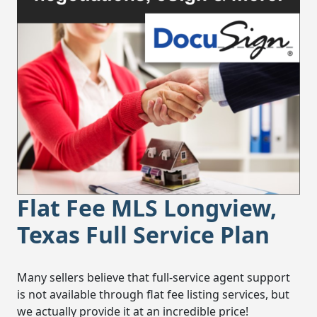
Flat Fee MLS Longview,
Texas Full Service Plan
Many sellers believe that full-service agent support
is not available through flat fee listing services, but
we actually provide it at an incredible price!