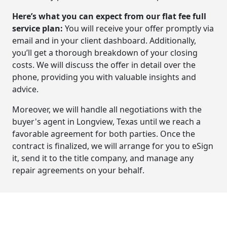
Here’s what you can expect from our flat fee full
service plan:
You will receive your offer promptly via
email and in your client dashboard. Additionally,
you’ll get a thorough breakdown of your closing
costs. We will discuss the offer in detail over the
phone, providing you with valuable insights and
advice.
Moreover, we will handle all negotiations with the
buyer's agent in Longview, Texas until we reach a
favorable agreement for both parties. Once the
contract is finalized, we will arrange for you to eSign
it, send it to the title company, and manage any
repair agreements on your behalf.